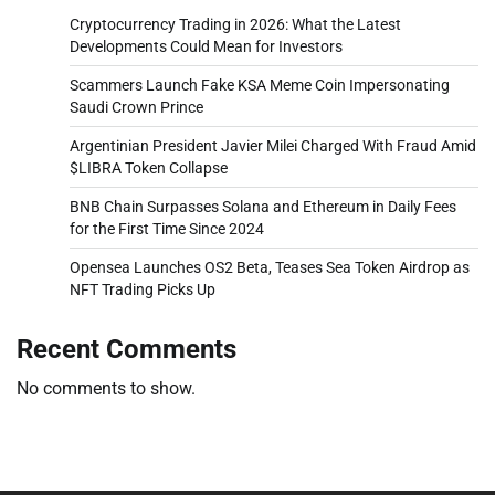
Cryptocurrency Trading in 2026: What the Latest
Developments Could Mean for Investors
Scammers Launch Fake KSA Meme Coin Impersonating
Saudi Crown Prince
Argentinian President Javier Milei Charged With Fraud Amid
$LIBRA Token Collapse
BNB Chain Surpasses Solana and Ethereum in Daily Fees
for the First Time Since 2024
Opensea Launches OS2 Beta, Teases Sea Token Airdrop as
NFT Trading Picks Up
Recent Comments
No comments to show.