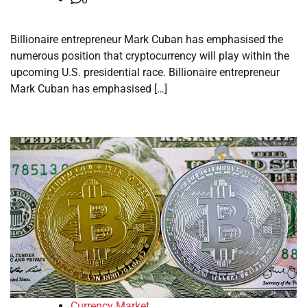
Billionaire entrepreneur Mark Cuban has emphasised the
numerous position that cryptocurrency will play within the
upcoming U.S. presidential race. Billionaire entrepreneur
Mark Cuban has emphasised […]
Currency Market