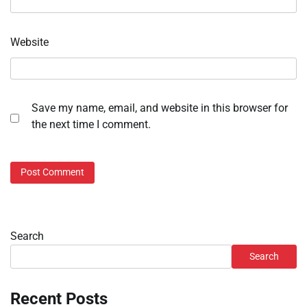
Website
Save my name, email, and website in this browser for
the next time I comment.
Search
Search
Recent Posts