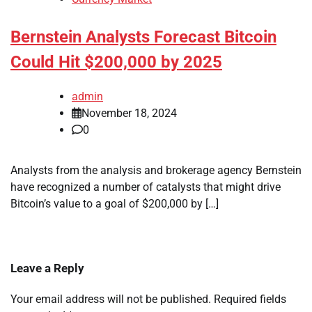
Bernstein Analysts Forecast Bitcoin
Could Hit $200,000 by 2025
admin
November 18, 2024
0
Analysts from the analysis and brokerage agency Bernstein
have recognized a number of catalysts that might drive
Bitcoin’s value to a goal of $200,000 by […]
Leave a Reply
Your email address will not be published.
Required fields