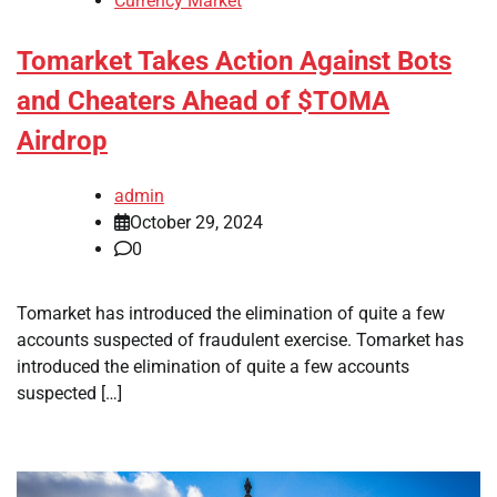
Currency Market
Tomarket Takes Action Against Bots
and Cheaters Ahead of $TOMA
Airdrop
admin
October 29, 2024
0
Tomarket has introduced the elimination of quite a few
accounts suspected of fraudulent exercise. Tomarket has
introduced the elimination of quite a few accounts
suspected […]