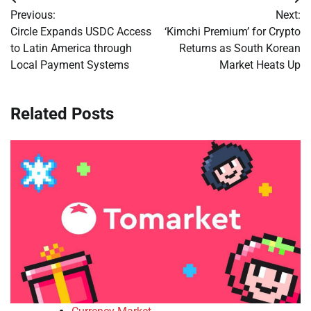
Post
Previous:
Next:
navigation
Circle Expands USDC Access
‘Kimchi Premium’ for Crypto
to Latin America through
Returns as South Korean
Local Payment Systems
Market Heats Up
Related Posts