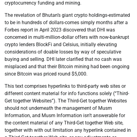
cryptocurrency funding and mining.
The revelation of Bhutan’s giant crypto holdings-estimated
to be in hundreds of dollars-comes simply months after a
Forbes report in April 2023 discovered that DHI was
concerned in multi-million-dollar offers with now-bankrupt
crypto lenders BlockFi and Celsius, initially elevating
considerations of doable losses by way of speculative
buying and selling. DHI later clarified that no cash was
misplaced and that their Bitcoin mining had been ongoing
since Bitcoin was priced round $5,000.
This text comprises hyperlinks to third-party web sites or
different content material for info functions solely (“Third-
Get together Websites”). The Third-Get together Websites
should not underneath the management of Musm
Information, and Musm Information isn’t answerable for
the content material of any Third-Get together Web site,
together with with out limitation any hyperlink contained in