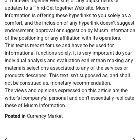
a Third-Get together Web site, or any adjustments or
updates to a Third-Get together Web site. Musm
Information is offering these hyperlinks to you solely as a
comfort, and the inclusion of any hyperlink doesn’t suggest
endorsement, approval or suggestion by Musm Information
of the positioning or any affiliation with its operators.
This text is meant for use and have to be used for
informational functions solely. It is very important do your
individual analysis and evaluation earlier than making any
materials selections associated to any of the services or
products described. This text isn’t supposed as, and shall
not be construed as, monetary recommendation.
The views and opinions expressed on this article are the
writer’s [company’s] personal and don’t essentially replicate
these of Musm Information.
Posted in
Currency Market