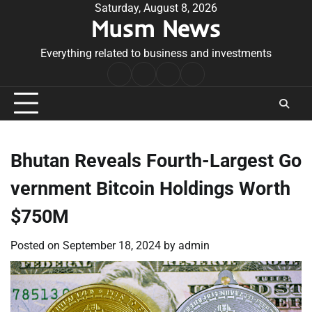
Skip
Saturday, August 8, 2026
Musm News
to
content
Everything related to business and investments
Home
Terms
Privacy
Contact
&
Policy
Us
Conditions
Bhutan Reveals Fourth-Largest Go
vernment Bitcoin Holdings Worth
$750M
Posted on
September 18, 2024
by
admin