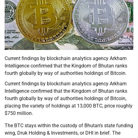
Current findings by blockchain analytics agency Arkham
Intelligence confirmed that the Kingdom of Bhutan ranks
fourth globally by way of authorities holdings of Bitcoin.
Current findings by blockchain analytics agency Arkham
Intelligence confirmed that the Kingdom of Bhutan ranks
fourth globally by way of authorities holdings of Bitcoin,
placing the variety of holdings at 13,000 BTC, price roughly
$750 million.
The BTC stays within the custody of Bhutan’s state funding
wing, Druk Holding & Investments, or DHI in brief. The