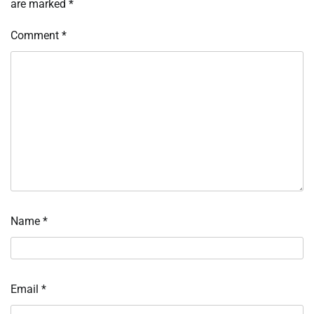
are marked
*
Comment
*
Name
*
Email
*