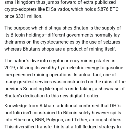
small kingdom thus jumps forward of extra publicized
crypto-adopters like El Salvador, which holds 5,876 BTC
price $331 million.
The purpose which distinguishes Bhutan is the supply of
its Bitcoin holdings—different governments normally lay
their arms on the cryptocurrencies by the use of seizures
whereas Bhutan’s shops are a product of mining itself.
The nation’s dive into cryptocurrency mining started in
2019, utilizing its wealthy hydroelectric energy to gasoline
inexperienced mining operations. In actual fact, one of
many greatest services was constructed on the ruins of the
previous Schooling Metropolis undertaking, a showcase of
Bhutan’s dedication to this new digital frontier.
Knowledge from Arkham additional confirmed that DHI’s
portfolio isn’t constrained to Bitcoin solely however spills
into Ethereum, BNB, Polygon, and Tether, amongst others.
This diversified transfer hints at a full-fledged strategy to