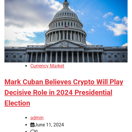
Currency Market
Mark Cuban Believes Crypto Will Play
Decisive Role in 2024 Presidential
Election
admin
June 11, 2024
0